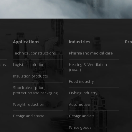
Applications
Industries
Pro
Technical constructions
Pharma and medical care
ions
Logistics solutions
Heating & Ventilation
(HVAC)
Insulation products
Food industry
Shock absorption,
protection and packaging
Fishing industry
Weight reduction
Automotive
Design and shape
Design and art
White goods