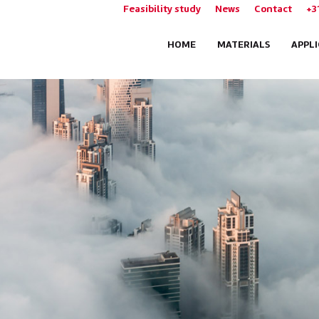
Feasibility study
News
Contact
+3
HOME
MATERIALS
APPL