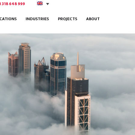
1 318 648 999
ICATIONS
INDUSTRIES
PROJECTS
ABOUT