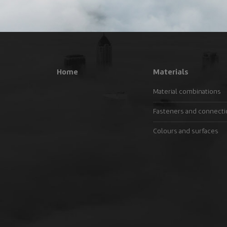
Home
Materials
Material combinations
Fasteners and connect
Colours and surfaces