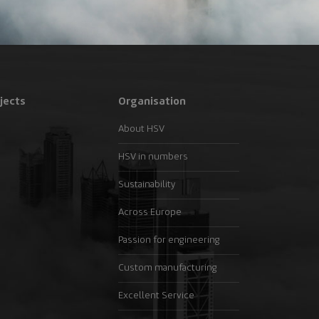
jects
Organisation
About HSV
HSV in numbers
Sustainability
Across Europe
Passion for engineering
Custom manufacturing
Excellent Service