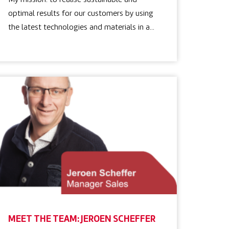
My mission: to realise sustainable and
optimal results for our customers by using
the latest technologies and materials in a…
MEET THE TEAM: JEROEN SCHEFFER