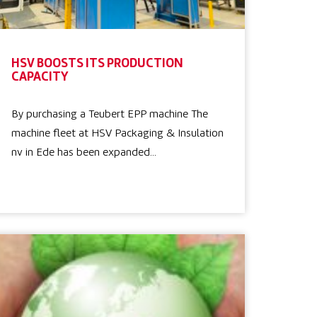
HSV BOOSTS ITS PRODUCTION
CAPACITY
By purchasing a Teubert EPP machine The
machine fleet at HSV Packaging & Insulation
nv in Ede has been expanded…