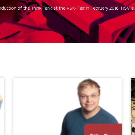
oduction of the Think Tank at the VSK-Fair in February 2016, HSV is