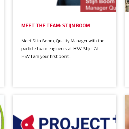
MEET THE TEAM: STIJN BOOM
Meet Stijn Boom, Quality Manager with the
particle foam engineers at HSV. Stijn: ‘At
HSV I am your first point…