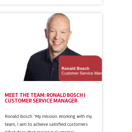
MEET THE TEAM: RONALD BOSCH |
CUSTOMER SERVICE MANAGER
Ronald Bosch: ‘My mission: Working with my
team, I aim to achieve satisfied customers.