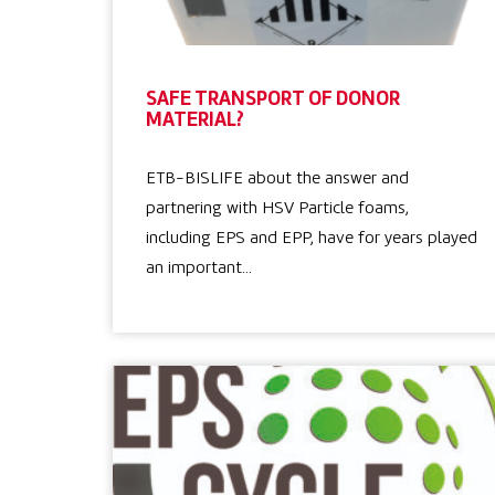
SAFE TRANSPORT OF DONOR
MATERIAL?
ETB-BISLIFE about the answer and
partnering with HSV Particle foams,
including EPS and EPP, have for years played
an important…