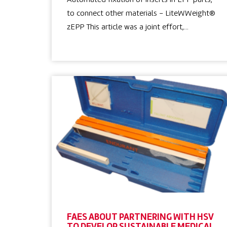
Automated fixation of inserts in EPP parts,
to connect other materials – LiteWWeight®
zEPP This article was a joint effort,…
FAES ABOUT PARTNERING WITH HSV