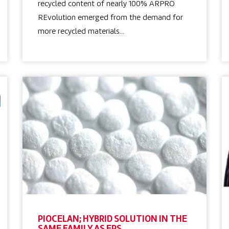
recycled content of nearly 100% ARPRO
REvolution emerged from the demand for
more recycled materials…
PIOCELAN; HYBRID SOLUTION IN THE