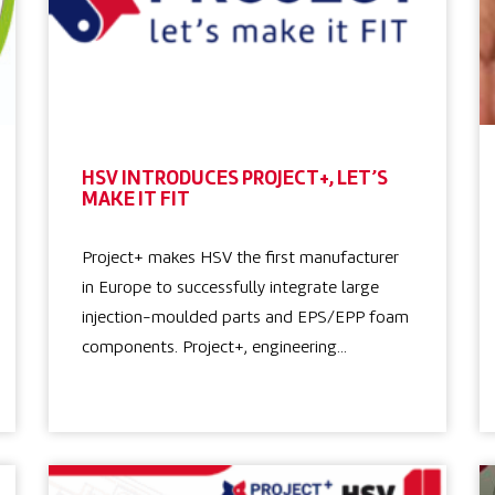
HSV INTRODUCES PROJECT+, LET’S
MAKE IT FIT
Project+ makes HSV the first manufacturer
in Europe to successfully integrate large
injection-moulded parts and EPS/EPP foam
components. Project+, engineering…