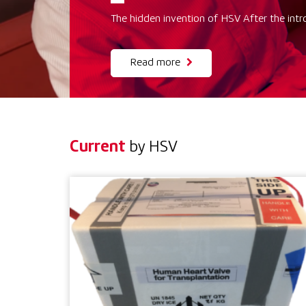
The hidden invention of HSV After the intr
Read more
Current
by HSV