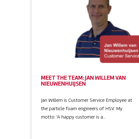
MEET THE TEAM: JAN WILLEM VAN
NIEUWENHUIJSEN
Jan Willem is Customer Service Employee at
the particle foam engineers of HSV. My
motto: ‘A happy customer is a…