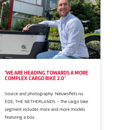
‘WE ARE HEADING TOWARDS A MORE
COMPLEX CARGO BIKE 2.0’
Source and photography: Nieuwsfiets.nu
EDE, THE NETHERLANDS – The cargo bike
segment includes more and more models
featuring a box…