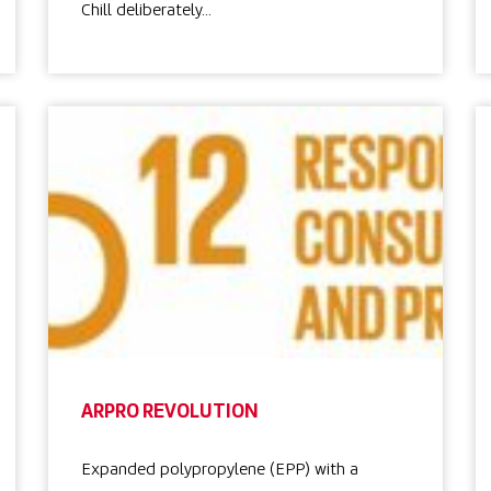
Chill deliberately…
ARPRO REVOLUTION
Expanded polypropylene (EPP) with a