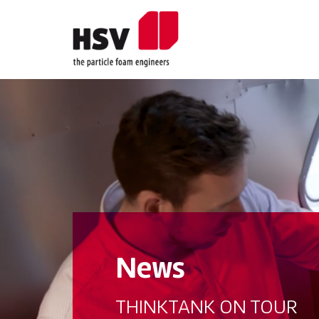
News
THINKTANK ON TOUR