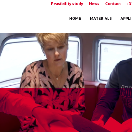
Feasibility study
News
Contact
+3
HOME
MATERIALS
APPL