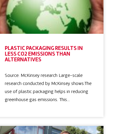
PLASTIC PACKAGING RESULTS IN
LESS CO2 EMISSIONS THAN
ALTERNATIVES
Source: McKinsey research Large-scale
research conducted by McKinsey shows:The
use of plastic packaging helps in reducing
greenhouse gas emissions. This…