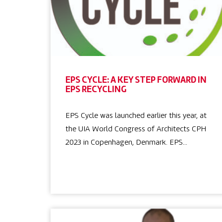
EPS CYCLE: A KEY STEP FORWARD IN
EPS RECYCLING
EPS Cycle was launched earlier this year, at
the UIA World Congress of Architects CPH
2023 in Copenhagen, Denmark. EPS…