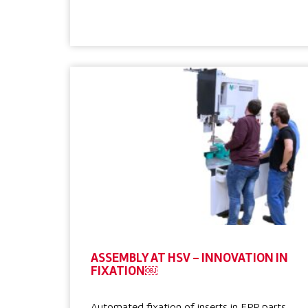
ASSEMBLY AT HSV – INNOVATION IN
FIXATION￼