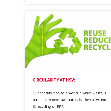
CIRCULARITY AT HSV:
Our contribution to a world in which waste is
turned into new raw materials The collection
& recycling of EPP…