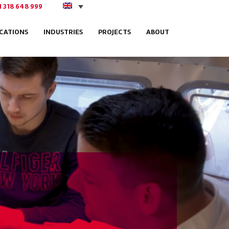
1 318 648 999
ICATIONS
INDUSTRIES
PROJECTS
ABOUT