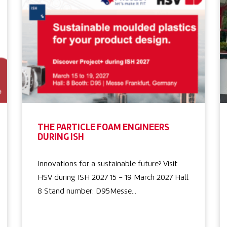
THE PARTICLE FOAM ENGINEERS
DURING ISH
Innovations for a sustainable future? Visit
HSV during ISH 2027 15 – 19 March 2027 Hall
8 Stand number: D95Messe…