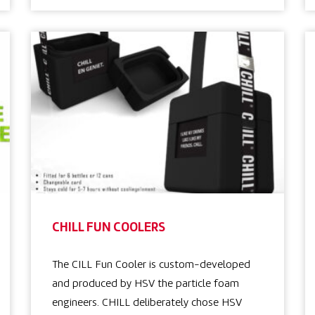
CHILL FUN COOLERS
The CILL Fun Cooler is custom-developed
and produced by HSV the particle foam
engineers. CHILL deliberately chose HSV