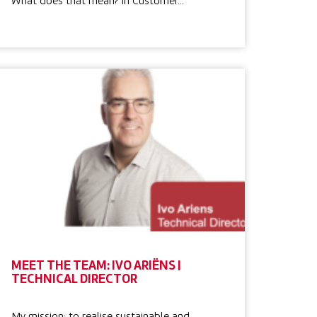
What does that mean? In Customer…
MEET THE TEAM: IVO ARIËNS |
TECHNICAL DIRECTOR