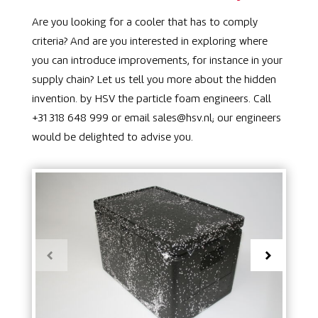
Are you looking for a cooler that has to comply
criteria? And are you interested in exploring where
you can introduce improvements, for instance in your
supply chain? Let us tell you more about the hidden
invention. by HSV the particle foam engineers. Call
+31 318 648 999 or email sales@hsv.nl; our engineers
would be delighted to advise you.