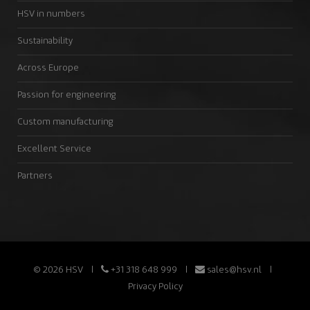
HSV in numbers
Sustainability
Across Europe
Passion for engineering
Custom manufacturing
Excellent Service
Partners
© 2026 HSV
+31 318 648 999
sales@hsv.nl
Privacy Policy