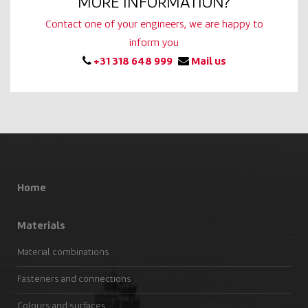
MORE INFORMATION?
Contact one of your engineers, we are happy to
inform you
+31 318 648 999
Mail us
Home
Materials
Material combinations
Fasteners and connections
Colours and surfaces