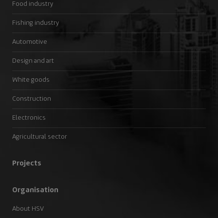
Food industry
Fishing industry
Automotive
Design and art
White goods
Construction
Electronics
Agricultural sector
Projects
Organisation
About HSV