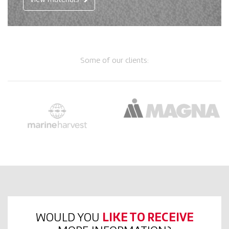
View materials
Some of our clients:
WOULD YOU
LIKE TO RECEIVE