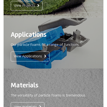
View Projects
Applications
Our particle foams fill a range of functions.
View Applications
Materials
The versatility of particle foams is tremendous.