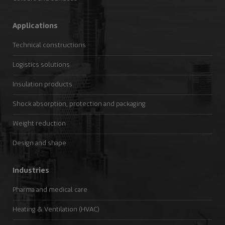
Applications
Technical constructions
Logistics solutions
Insulation products
Shock absorption, protection and packaging
Weight reduction
Design and shape
Industries
Pharma and medical care
Heating & Ventilation (HVAC)