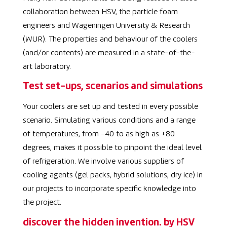
collaboration between HSV, the particle foam
engineers and Wageningen University & Research
(WUR). The properties and behaviour of the coolers
(and/or contents) are measured in a state-of-the-
art laboratory.
Test set-ups, scenarios and simulations
Your coolers are set up and tested in every possible
scenario. Simulating various conditions and a range
of temperatures, from -40 to as high as +80
degrees, makes it possible to pinpoint the ideal level
of refrigeration. We involve various suppliers of
cooling agents (gel packs, hybrid solutions, dry ice) in
our projects to incorporate specific knowledge into
the project.
discover the hidden invention. by HSV