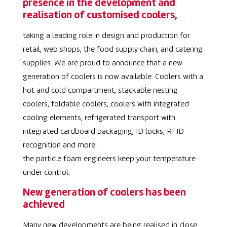
presence in the development and
realisation of customised coolers,
taking a leading role in design and production for
retail, web shops, the food supply chain, and catering
supplies. We are proud to announce that a new
generation of coolers is now available. Coolers with a
hot and cold compartment, stackable nesting
coolers, foldable coolers, coolers with integrated
cooling elements, refrigerated transport with
integrated cardboard packaging, ID locks, RFID
recognition and more:
the particle foam engineers keep your temperature
under control.
New generation of coolers has been
achieved
Many new developments are being realised in close