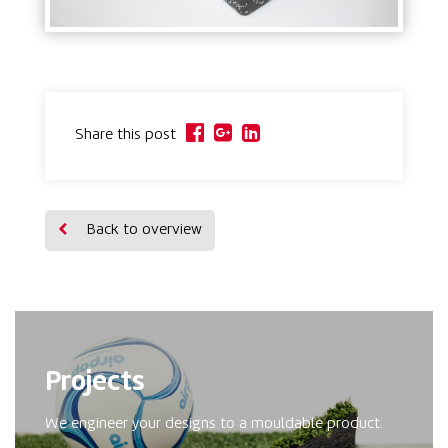
Share this post
Back to overview
Projects
We engineer your designs to a mouldable product.