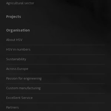
Agricultural sector
Projects
Organisation
About HSV
HSV in numbers
Sustainability
Across Europe
Passion for engineering
Custom manufacturing
Excellent Service
Partners