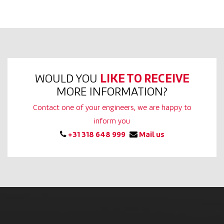
WOULD YOU
LIKE TO RECEIVE
MORE INFORMATION?
Contact one of your engineers, we are happy to
inform you
+31 318 648 999
Mail us