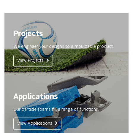
Projects
We engineer your designs to a mouldable product.
View Projects
Applications
Our particle foams fill a range of functions.
View Applications