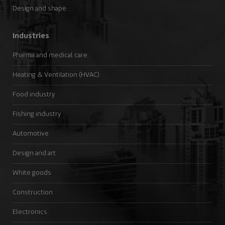
Design and shape
Industries
Pharma and medical care
Heating & Ventilation (HVAC)
Food industry
Fishing industry
Automotive
Design and art
White goods
Construction
Electronics