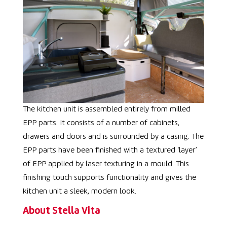
The kitchen unit is assembled entirely from milled
EPP parts. It consists of a number of cabinets,
drawers and doors and is surrounded by a casing. The
EPP parts have been finished with a textured ‘layer’
of EPP applied by laser texturing in a mould. This
finishing touch supports functionality and gives the
kitchen unit a sleek, modern look.
About Stella Vita