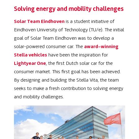
Solving energy and mobility challenges
Solar Team Eindhoven
is a student initiative of
Eindhoven University of Technology (TU/e). The initial
goal of Solar Team Eindhoven was to develop a
solar-powered consumer car. The
award-winning
Stella vehicles
have been the inspiration for
Lightyear One
, the first Dutch solar car for the
consumer market. This first goal has been achieved.
By designing and building the
Stella Vita, the team
seeks to make a fresh contribution to solving energy
and mobility challenges.