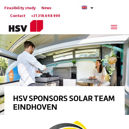
Feasibility study
News
Contact
+31 318 648 999
Navigat
HSV SPONSORS SOLAR TEAM
EINDHOVEN