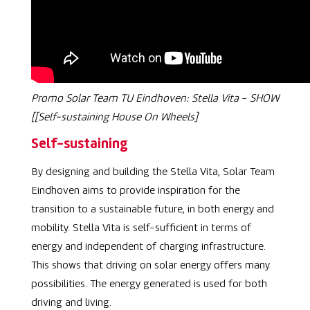
Promo Solar Team TU Eindhoven:
Stella Vita
–
SHOW
[[Self-sustaining House On Wheels]
Self-sustaining
By designing and building the
Stella Vita, Solar Team
Eindhoven aims to provide inspiration for the
transition to a sustainable future, in both energy and
mobility.
Stella Vita is self-sufficient in terms of
energy and independent of charging infrastructure.
This shows that driving on solar energy offers many
possibilities. The energy generated is used for both
driving and living.