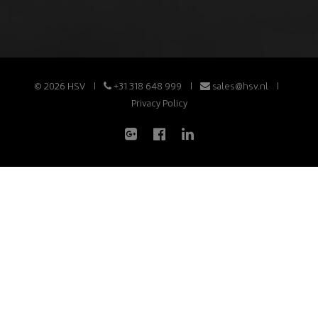
© 2026 HSV
+31 318 648 999
sales@hsv.nl
Privacy Policy