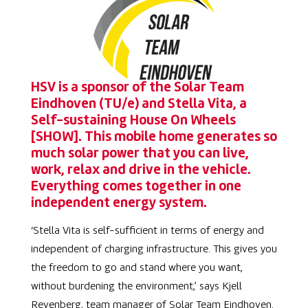
HSV is a sponsor of the Solar Team
Eindhoven (TU/e) and
Stella Vita, a
Self-sustaining House On Wheels
[SHOW]. This mobile home generates so
much solar power that you can live,
work, relax and drive in the vehicle.
Everything comes together in one
independent energy system.
‘
Stella Vita is self-sufficient in terms of energy and
independent of charging infrastructure. This gives you
the freedom to go and stand where you want,
without burdening the environment,’ says Kjell
Revenberg, team manager of Solar Team Eindhoven.