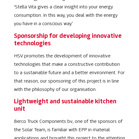
‘
Stella Vita gives a clear insight into your energy
consumption. In this way, you deal with the energy
you have in a conscious way.’
Sponsorship for developing innovative
technologies
HSV promotes the development of innovative
technologies that make a constructive contribution
to a sustainable future and a better environment. For
that reason, our sponsoring of this project is in line
with the philosophy of our organisation.
Lightweight and sustainable kitchen
unit
Berco Truck Components bv
,
one of the sponsors of
the Solar Team, is familiar with EPP in material
applications and brought this project to the attention