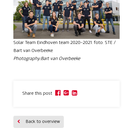
Solar Team Eindhoven team 2020-2021. foto: STE /
Bart van Overbeeke
Photography:Bart van Overbeeke
Share this post
Back to overview