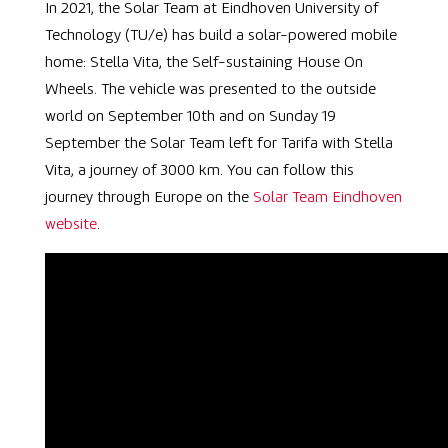
In 2021, the Solar Team at Eindhoven University of
Technology (TU/e) has build a solar-powered mobile
home:
Stella Vita, the Self-sustaining House On
Wheels. The vehicle was presented to the outside
world on September 10th and on Sunday 19
September the Solar Team left for Tarifa with Stella
Vita, a journey of 3000 km. You can follow this
journey through Europe on the
Solar Team Eindhoven
website
.