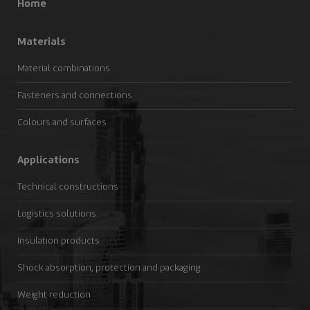
Home
Materials
Material combinations
Fasteners and connections
Colours and surfaces
Applications
Technical constructions
Logistics solutions
Insulation products
Shock absorption, protection and packaging
Weight reduction