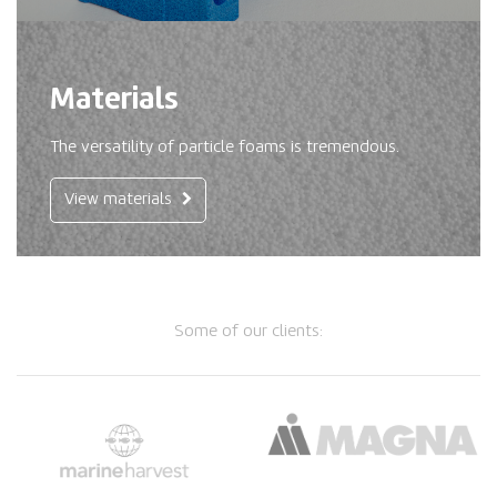
Materials
The versatility of particle foams is tremendous.
View materials
Some of our clients: