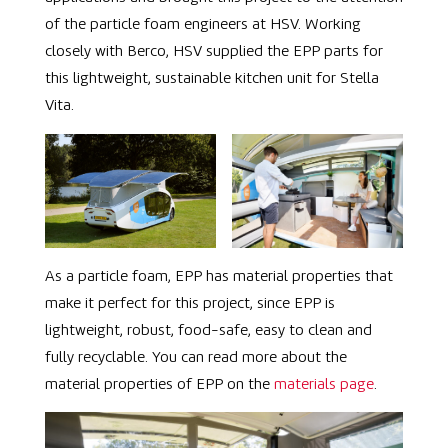
of the particle foam engineers at HSV. Working
closely with Berco, HSV supplied the EPP parts for
this lightweight, sustainable kitchen unit for
Stella
Vita.
As a particle foam, EPP has material properties that
make it perfect for this project, since EPP is
lightweight, robust, food-safe, easy to clean and
fully recyclable. You can read more about the
material properties of EPP on the
materials page
.