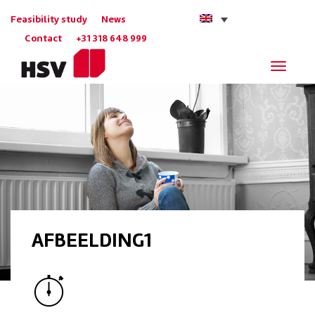
Feasibility study
News
Contact
+31 318 648 999
Navigat
AFBEELDING1