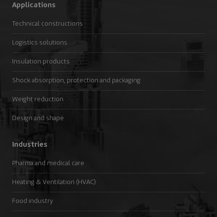
Applications
Technical constructions
Logistics solutions
Insulation products
Shock absorption, protection and packaging
Weight reduction
Design and shape
Industries
Pharma and medical care
Heating & Ventilation (HVAC)
Food industry