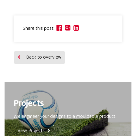
Share this post
Back to overview
Projects
We engineer your designs to a mouldable product.
View Projects