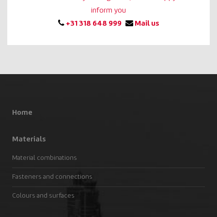
inform you
+31 318 648 999
Mail us
Home
Materials
Material combinations
Fasteners and connections
Colours and surfaces