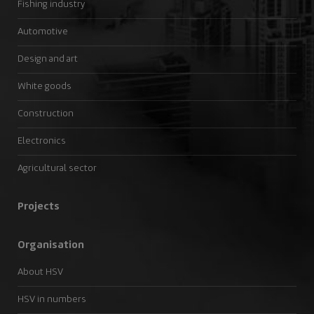
Fishing industry
Automotive
Design and art
White goods
Construction
Electronics
Agricultural sector
Projects
Organisation
About HSV
HSV in numbers