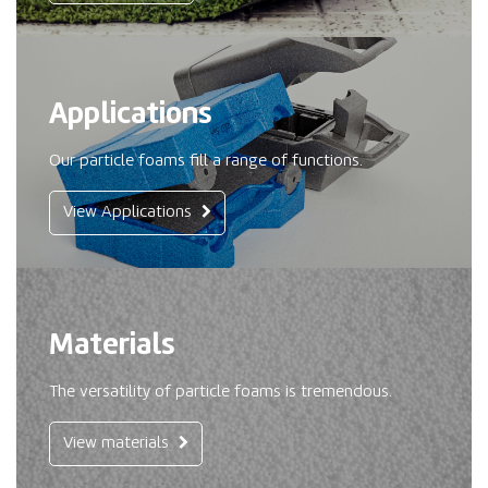
Applications
Our particle foams fill a range of functions.
View Applications
Materials
The versatility of particle foams is tremendous.
View materials