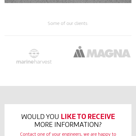
Some of our clients:
WOULD YOU
LIKE TO RECEIVE
MORE INFORMATION?
Contact one of your engineers, we are happy to