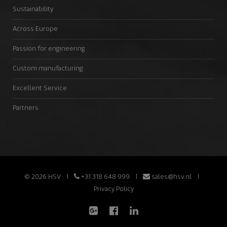
Sustainability
Across Europe
Passion for engineering
Custom manufacturing
Excellent Service
Partners
© 2026 HSV
+31 318 648 999
sales@hsv.nl
Privacy Policy