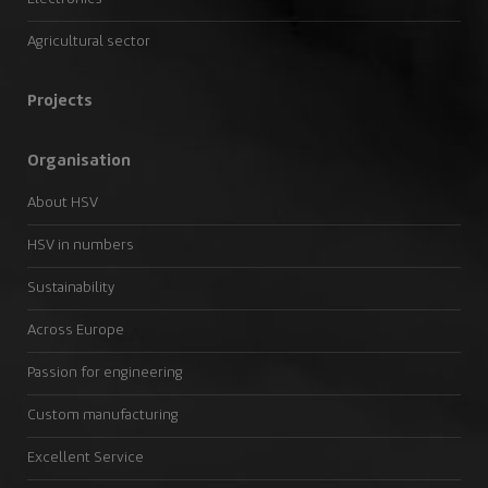
Agricultural sector
Projects
Organisation
About HSV
HSV in numbers
Sustainability
Across Europe
Passion for engineering
Custom manufacturing
Excellent Service