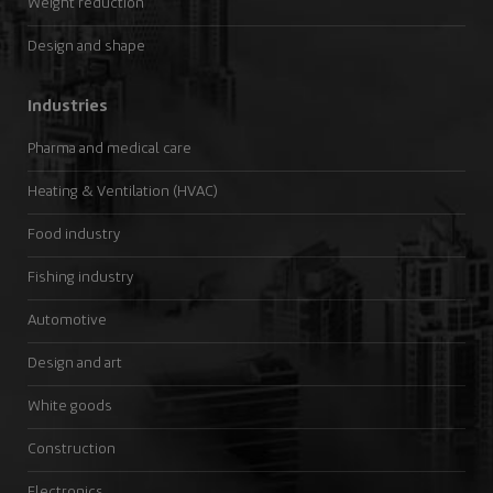
Weight reduction
Design and shape
Industries
Pharma and medical care
Heating & Ventilation (HVAC)
Food industry
Fishing industry
Automotive
Design and art
White goods
Construction
Electronics