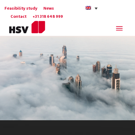
Feasibility study
News
Contact
+31 318 648 999
Navigat