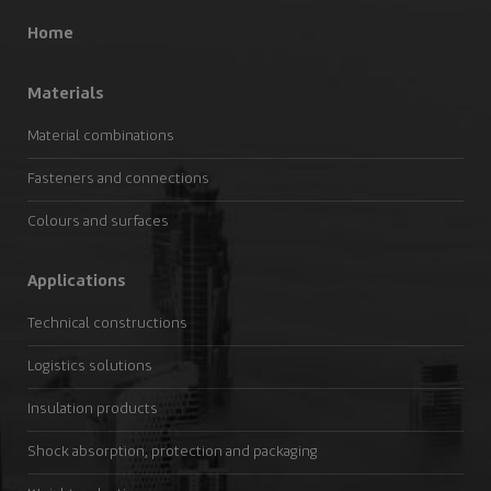
Home
Materials
Material combinations
Fasteners and connections
Colours and surfaces
Applications
Technical constructions
Logistics solutions
Insulation products
Shock absorption, protection and packaging