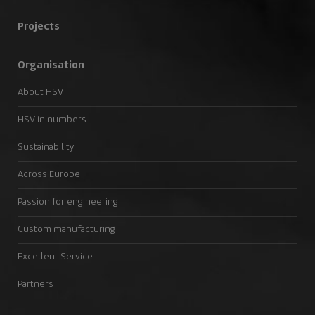
Projects
Organisation
About HSV
HSV in numbers
Sustainability
Across Europe
Passion for engineering
Custom manufacturing
Excellent Service
Partners