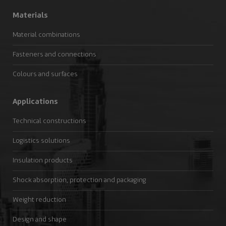
Materials
Material combinations
Fasteners and connections
Colours and surfaces
Applications
Technical constructions
Logistics solutions
Insulation products
Shock absorption, protection and packaging
Weight reduction
Design and shape