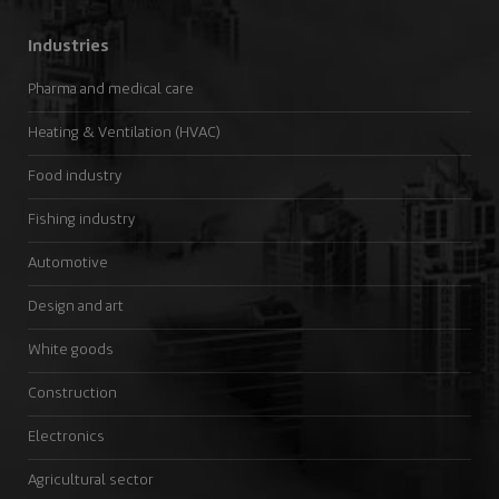
Industries
Pharma and medical care
Heating & Ventilation (HVAC)
Food industry
Fishing industry
Automotive
Design and art
White goods
Construction
Electronics
Agricultural sector