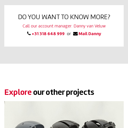
DO YOU WANT TO KNOW MORE?
Call our account manager: Danny van Veluw
+31 318 648 999
or
Mail Danny
Explore
our other projects