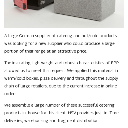
A large German supplier of catering and hot/cold products
was looking for a new supplier who could produce a large
portion of their range at an attractive price.
The insulating, lightweight and robust characteristics of EPP
allowed us to meet this request. We applied this material in
warm/cold boxes, pizza delivery and throughout the supply
chain of large retailers, due to the current increase in online
orders.
We assemble a large number of these successful catering
products in-house for this client. HSV provides Just-in-Time
deliveries, warehousing and fragment distribution.