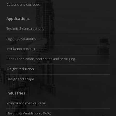
Colours and surfaces
Applications
Technical constructions
Logistics solutions
Insulation products
Shock absorption, protection and packaging
Weight reduction
Design and shape
Industries
Pharma and medical care
Heating & Ventilation (HVAC)