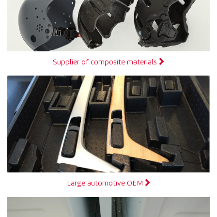
Supplier of composite materials
Large automotive OEM