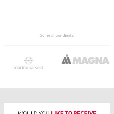
Some of our clients:
WOULD YOU
LIKE TO RECEIVE