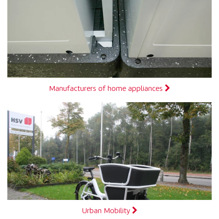
Manufacturers of home appliances
Urban Mobility