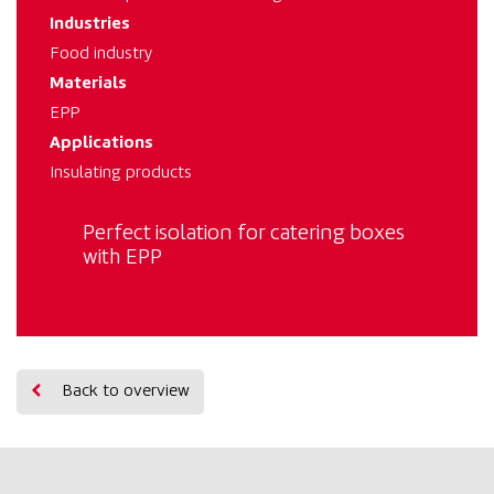
Industries
Food industry
Materials
EPP
Applications
Insulating products
Perfect isolation for catering boxes
with EPP
Back to overview