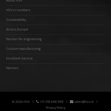
About HSV
HSV in numbers
Sustainability
Across Europe
Passion for engineering
Custom manufacturing
Excellent Service
Partners
© 2026 HSV
+31 318 648 999
sales@hsv.nl
Privacy Policy