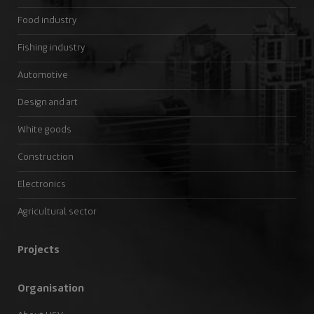
Food industry
Fishing industry
Automotive
Design and art
White goods
Construction
Electronics
Agricultural sector
Projects
Organisation