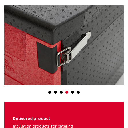
Delivered product
Insulation products for catering