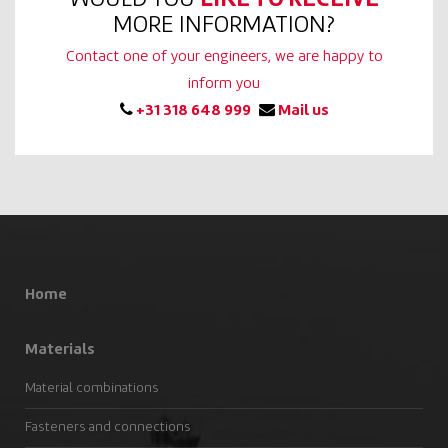
MORE INFORMATION?
Contact one of your engineers, we are happy to
inform you
+31 318 648 999
Mail us
Home
Materials
Material combinations
Fasteners and connections