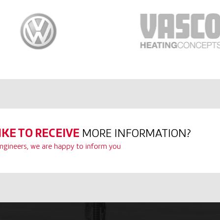
IKE TO RECEIVE
MORE INFORMATION?
ngineers, we are happy to inform you