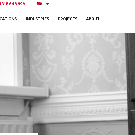
1 318 648 999
ICATIONS
INDUSTRIES
PROJECTS
ABOUT