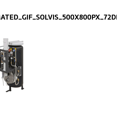
ATED_GIF_SOLVIS_500X800PX_72D