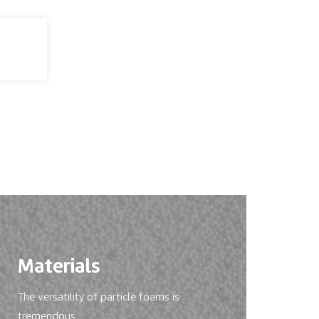
Materials
The versatility of particle foams is
tremendous.