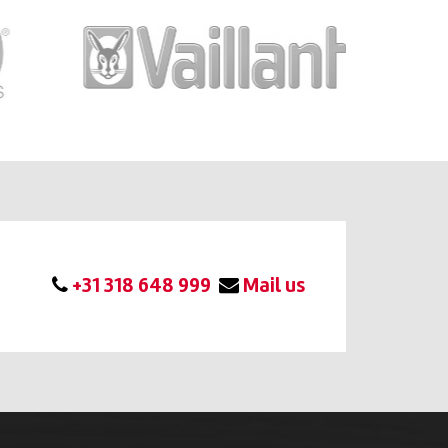
+31 318 648 999
Mail us