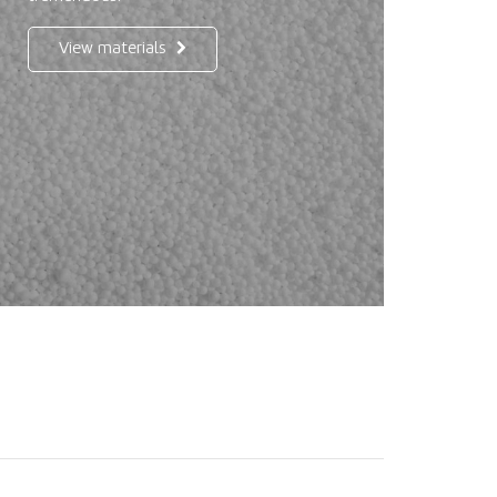
View materials