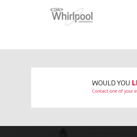
WOULD YOU
L
Contact one of your e