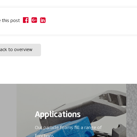
 this post
ack to overview
Applications
Our particle foams fill a range of
functions.