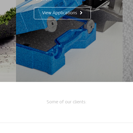
View Applications
Some of our clients: