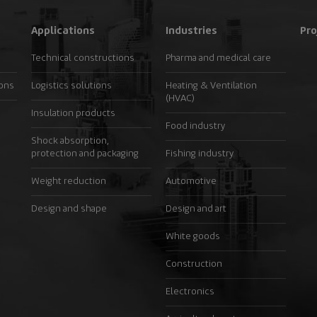
Applications
Industries
Pro
Technical constructions
Pharma and medical care
ions
Logistics solutions
Heating & Ventilation
(HVAC)
Insulation products
Food industry
Shock absorption,
protection and packaging
Fishing industry
Weight reduction
Automotive
Design and shape
Design and art
White goods
Construction
Electronics