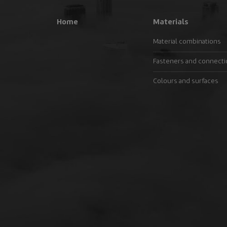
Home
Materials
Material combinations
Fasteners and connect
Colours and surfaces