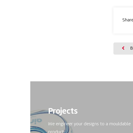
Share
B
Projects
We engineer your designs to a mouldable
product.