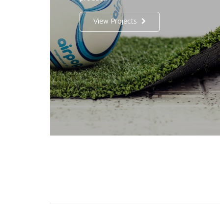
View Projects