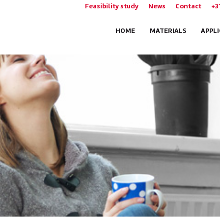
Feasibility study
News
Contact
+3
HOME
MATERIALS
APPL