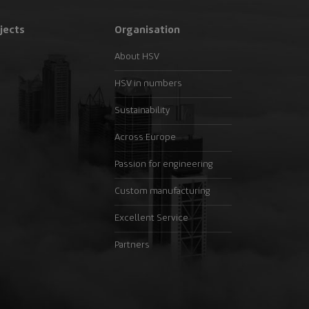
jects
Organisation
About HSV
HSV in numbers
Sustainability
Across Europe
Passion for engineering
Custom manufacturing
Excellent Service
Partners