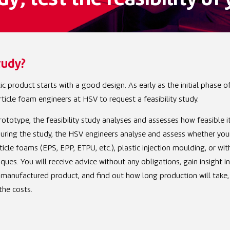
dy; test the feasibility o
tudy?
c product starts with a good design. As early as the initial phase o
ticle foam engineers at HSV to request a feasibility study.
ototype, the feasibility study analyses and assesses how feasible it
uring the study, the HSV engineers analyse and assess whether you
cle foams (EPS, EPP, ETPU, etc.), plastic injection moulding, or wit
ues. You will receive advice without any obligations, gain insight i
-manufactured product, and find out how long production will take,
the costs.