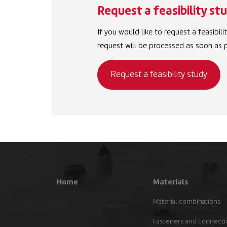
Request a feasibility st
If you would like to request a feasibil
request will be processed as soon as p
Request a feasibility study
Home
Materials
Material combinations
Fasteners and connect