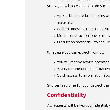
study, you will receive advice on such 
Applicable materials in terms of
materials)
Wall thicknesses, tolerances, di
Mould construction; one or more 
Production methods, Project+ sol
What else you can expect from us:
You will receive advice accompan
A service-oriented and proactiv
Quick access to information abou
Shorter lead time for your project tha
Confidentiality
All requests will be kept confidential