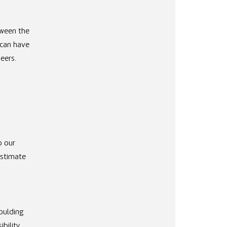
tween the
 can have
eers.
n
o our
estimate
oulding
bility