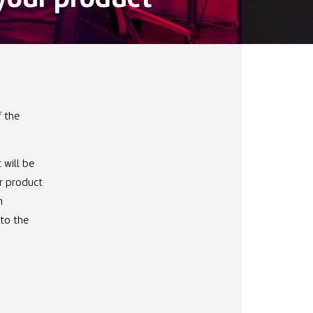
f your product
f the
 will be
r product
h
nto the