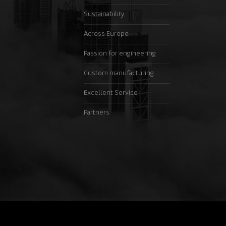
Sustainability
Across Europe
Passion for engineering
Custom manufacturing
Excellent Service
Partners