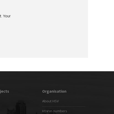
t. Your
jects
Organisation
About HSV
HSV in numbers