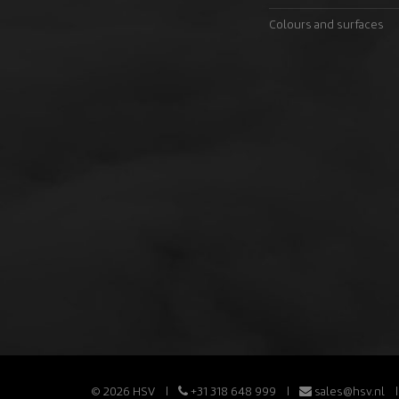
Colours and surfaces
© 2026 HSV
+31 318 648 999
sales@hsv.nl