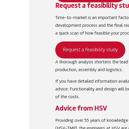
Request a feasibility st
Time-to-market is an important factor
development process and the final real
a quick scan of how feasible your prod
Request a feasibility study
A thorough analysis shortens the lead 
production, assembly and logistics.
If you have detailed information availa
advice. Functionality and design will 
of the costs.
Advice from HSV
Providing over 55 years of knowledge 
(HSV-TMP), the engineers at HSV are at