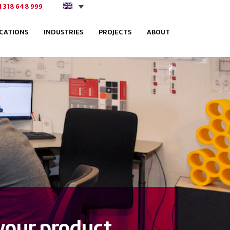
1 318 648 999
ICATIONS
INDUSTRIES
PROJECTS
ABOUT