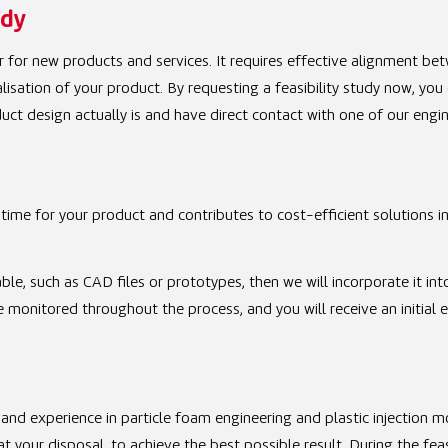
udy
 for new products and services. It requires effective alignment be
isation of your product. By requesting a feasibility study now, you
uct design actually is and have direct contact with one of our engin
time for your product and contributes to cost-efficient solutions i
ble, such as CAD files or prototypes, then we will incorporate it int
be monitored throughout the process, and you will receive an initial 
and experience in particle foam engineering and plastic injection m
 your disposal, to achieve the best possible result. During the feasi