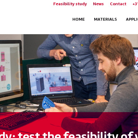
Feasibility study
News
Contact
+3
HOME
MATERIALS
APPL