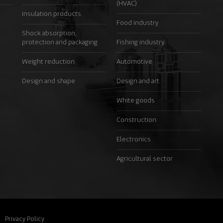
(HVAC)
Insulation products
Food industry
Shock absorption,
protection and packaging
Fishing industry
Weight reduction
Automotive
Design and shape
Design and art
White goods
Construction
Electronics
Agricultural sector
Privacy Policy