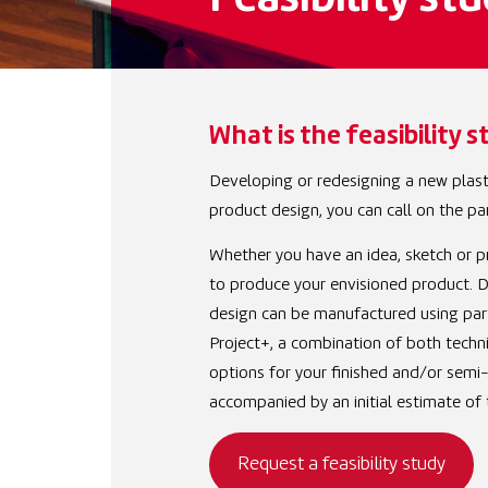
Feasibility stu
What is the feasibility s
Developing or redesigning a new plasti
product design, you can call on the par
Whether you have an idea, sketch or pr
to produce your envisioned product. D
design can be manufactured using parti
Project+, a combination of both techniq
options for your finished and/or semi
accompanied by an initial estimate of 
Request a feasibility study