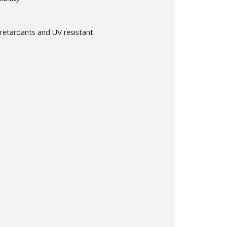
 retardants and UV resistant