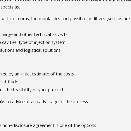
aspects as:
 particle foams, thermoplastics and possible additives (such as fire
scharge and other technical aspects
cavities, type of injection system
utions and logistical solutions
ied by an initial estimate of the costs
e attitude
t the feasibility of your product
nks to advice at an early stage of the process
. A non-disclosure agreement is one of the options.