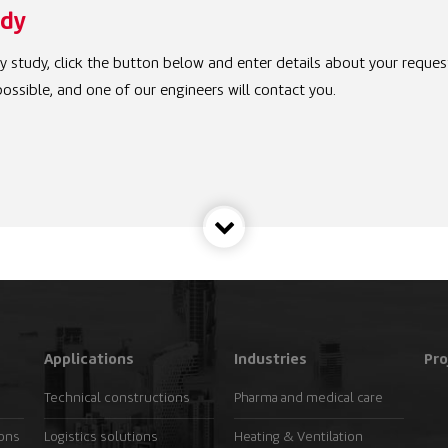
udy
ity study, click the button below and enter details about your reques
ossible, and one of our engineers will contact you.
Applications
Industries
Pro
Technical constructions
Pharma and medical care
ions
Logistics solutions
Heating & Ventilation